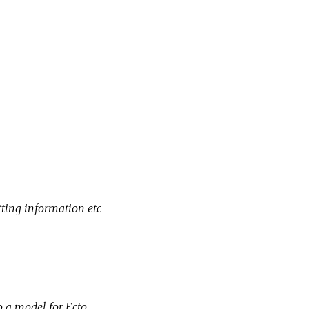
tting information etc
o a model for Ecto