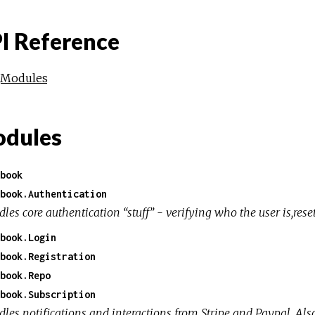
I Reference
Modules
dules
book
book.Authentication
les core authentication “stuff” - verifying who the user is,rese
book.Login
book.Registration
book.Repo
book.Subscription
les notifications and interactions from Stripe and Paypal. Als