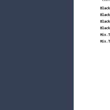
Black
Black
Black
Black
Mix.T
Mix.T