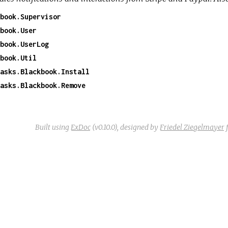
book.Supervisor
book.User
book.UserLog
book.Util
asks.Blackbook.Install
asks.Blackbook.Remove
Built using
ExDoc
(v0.10.0),
designed by
Friedel Ziegelmayer
f