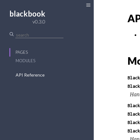
blackbook
AP
v0.3.0
PAGES
Mo
MODULES
API Reference
Black
Black
Hand
Black
Black
Black
Black
Hand